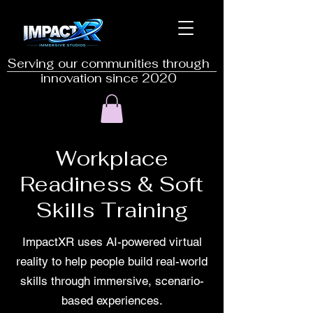
Serving our communities through
innovation since 2020
Workplace
Readiness & Soft
Skills Training
ImpactXR uses AI-powered virtual
reality to help people build real-world
skills through immersive, scenario-
based experiences.