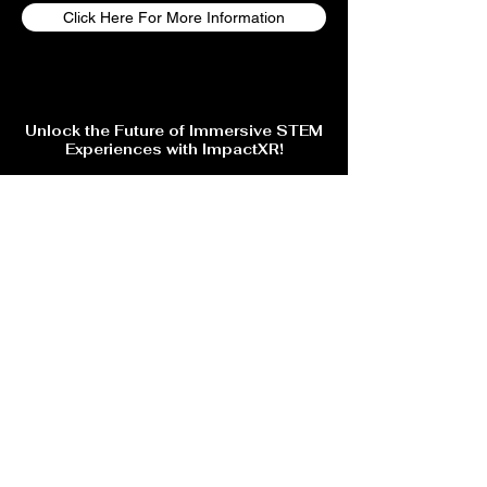
Click Here For More Information
Unlock the Future of Immersive STEM
Experiences with ImpactXR!
Are you ready to step into the next level of Virtual Reality
gaming, training, and events? Whether you're looking for
cutting-edge VR education, skill-based training, or an
unforgettable gaming experience, ImpactXR has something
for you!
🔹 Explore immersive VR training for trade skills & education
🔹 Stay ahead with AI-powered interactive learning &
entertainment
💡 Sign up now to get exclusive updates, special offers, and
early access to upcoming events!
Subscribe Form
Submit