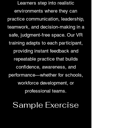
Learners step into realistic
environments where they can
practice communication, leadership,
teamwork, and decision-making in a
safe, judgment-free space. Our VR
training adapts to each participant,
providing instant feedback and
repeatable practice that builds
confidence, awareness, and
performance—whether for schools,
workforce development, or
professional teams.
Sample Exercise