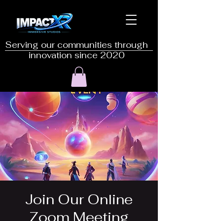
Serving our communities through
innovation since 2020
Join Our Online
Zoom Meeting