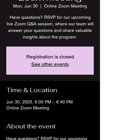
Mon, Jun 30
  |  
Online Zoom Meeting
Have questions? RSVP for our upcoming
live Zoom Q&A session, where our team will
answer your questions and share valuable
insights about the program.
Registration is closed
See other events
Time & Location
Jun 30, 2025, 6:00 PM – 6:40 PM
Online Zoom Meeting
About the event
Have questions? RSVP for our upcoming 