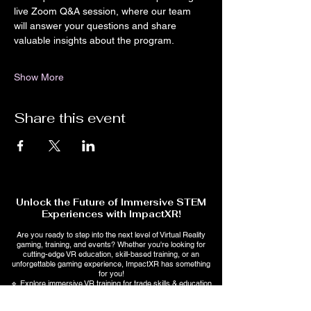
live Zoom Q&A session, where our team 
will answer your questions and share 
valuable insights about the program.
Show More
Share this event
Unlock the Future of Immersive STEM
Experiences with ImpactXR!
Are you ready to step into the next level of Virtual Reality
gaming, training, and events? Whether you're looking for
cutting-edge VR education, skill-based training, or an
unforgettable gaming experience, ImpactXR has something
for you!
🔹 Explore immersive VR training for trade skills & education
🔹 Stay ahead with AI-powered interactive learning &
entertainment