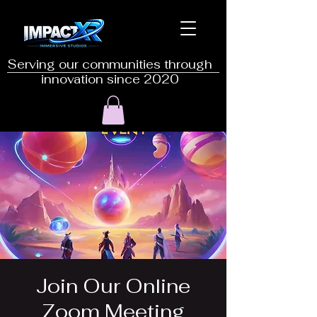
Serving our communities through
innovation since 2020
Join Our Online
Zoom Meeting