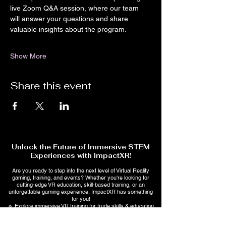
live Zoom Q&A session, where our team 
will answer your questions and share 
valuable insights about the program.
Show More
Share this event
Unlock the Future of Immersive STEM
Experiences with ImpactXR!
Are you ready to step into the next level of Virtual Reality
gaming, training, and events? Whether you're looking for
cutting-edge VR education, skill-based training, or an
unforgettable gaming experience, ImpactXR has something
for you!
🔹 Explore immersive VR training for trade skills & education
🔹 Stay ahead with AI-powered interactive learning &
entertainment