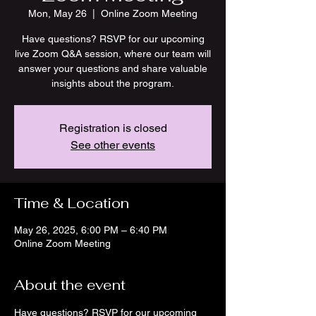
Mon, May 26
  |  
Online Zoom Meeting
Have questions? RSVP for our upcoming
live Zoom Q&A session, where our team will
answer your questions and share valuable
insights about the program.
Registration is closed
See other events
Time & Location
May 26, 2025, 6:00 PM – 6:40 PM
Online Zoom Meeting
About the event
Have questions? RSVP for our upcoming 