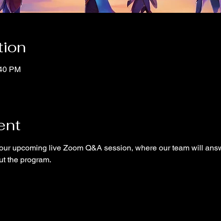
tion
:40 PM
ent
ur upcoming live Zoom Q&A session, where our team will answ
ut the program.