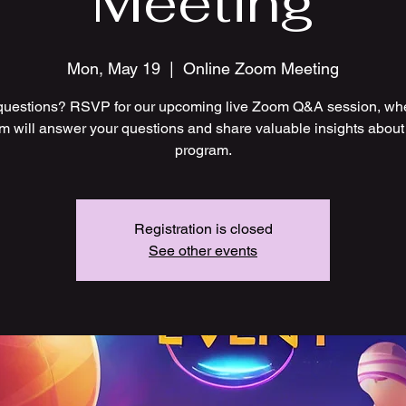
Meeting
Mon, May 19
  |  
Online Zoom Meeting
uestions? RSVP for our upcoming live Zoom Q&A session, wh
m will answer your questions and share valuable insights about
program.
Registration is closed
See other events