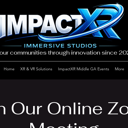
our communities through innovation since 2
Home
XR & VR Solutions
ImpactXR Middle GA Events
More
n Our Online 