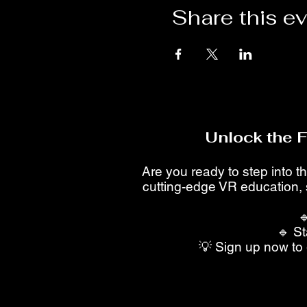
Share this e
Unlock the 
Are you ready to step into th
cutting-edge VR education, 

🔹 St
💡 Sign up now to 