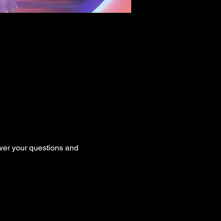
er your questions and 