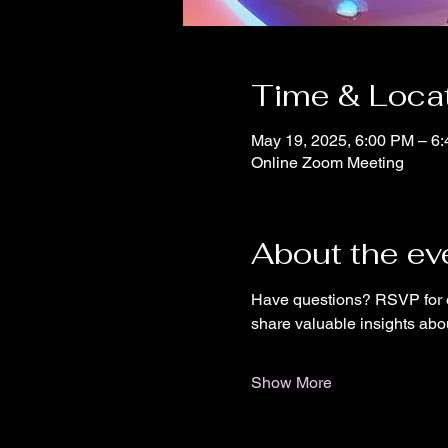
Time & Loca
May 19, 2025, 6:00 PM – 6
Online Zoom Meeting
About the ev
Have questions? RSVP for o
share valuable insights abo
Show More