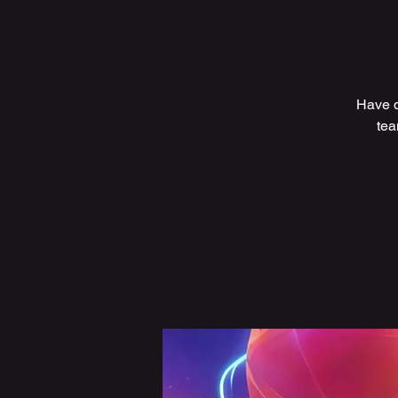
Have q
tea