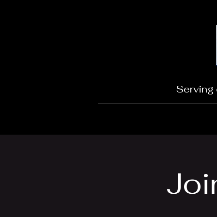
Serving 
Joi