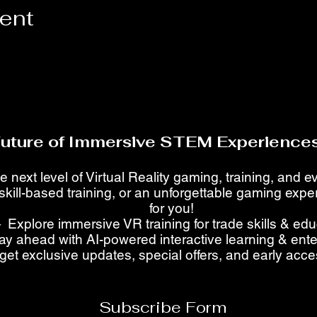
vent
Future of Immersive STEM Experiences
e next level of Virtual Reality gaming, training, and 
skill-based training, or an unforgettable gaming ex
for you!
 Explore immersive VR training for trade skills & ed
ay ahead with AI-powered interactive learning & ent
get exclusive updates, special offers, and early acc
Subscribe Form