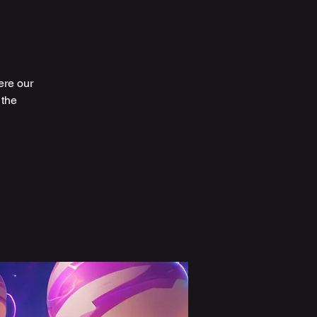
ere our
 the