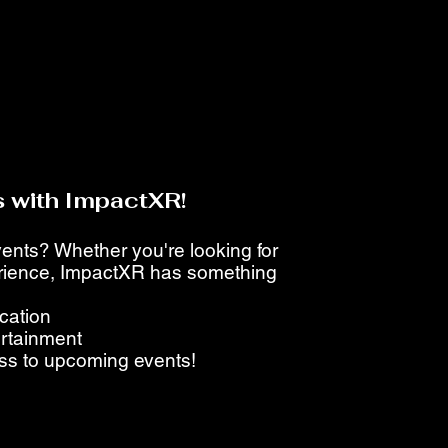
 with ImpactXR!
events? Whether you're looking for
perience, ImpactXR has something
ucation
ertainment
ess to upcoming events!