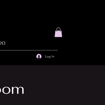
020
Log In
Zoom