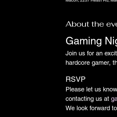
Macon, 2257 Heath Rd, Ma
About the ev
Gaming Ni
Join us for an exci
hardcore gamer, th
RSVP
Please let us kno
contacting us at 
g
We look forward to