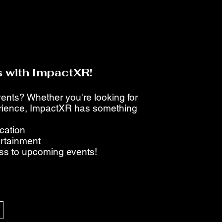
 with ImpactXR!
events? Whether you're looking for
perience, ImpactXR has something
ucation
ertainment
ess to upcoming events!