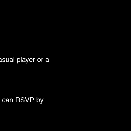
sual player or a 
ou can RSVP by 