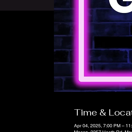
Time & Loca
Apr 04, 2025, 7:00 PM – 11