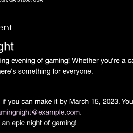
con, GA 31206, USA
ent
ght
ting evening of gaming! Whether you're a ca
ere's something for everyone. 
w if you can make it by March 15, 2023. Y
amingnight@example.com
.
 an epic night of gaming!