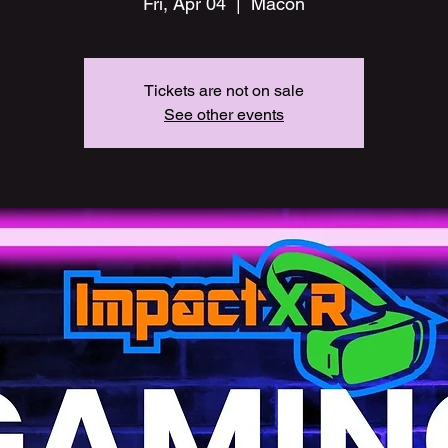
Fri, Apr 04
  |  
Macon
Tickets are not on sale
See other events