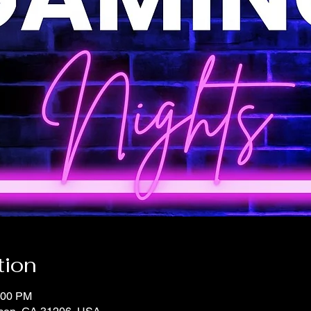
tion
:00 PM