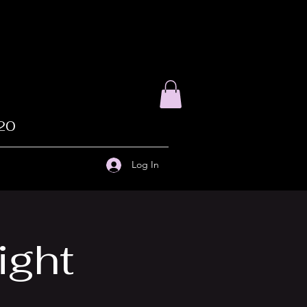
020
Log In
ight