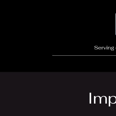
Serving 
Imp