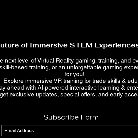
Future of Immersive STEM Experiences
e next level of Virtual Reality gaming, training, and 
skill-based training, or an unforgettable gaming ex
for you!
 Explore immersive VR training for trade skills & ed
ay ahead with AI-powered interactive learning & ent
get exclusive updates, special offers, and early acc
Subscribe Form