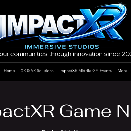
our communities through innovation since 2
Home
XR & VR Solutions
ImpactXR Middle GA Events
More
actXR Game N