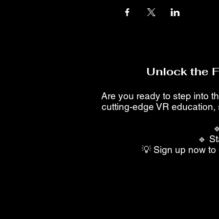
Unlock the 
Are you ready to step into th
cutting-edge VR education, 

🔹 St
💡 Sign up now to 