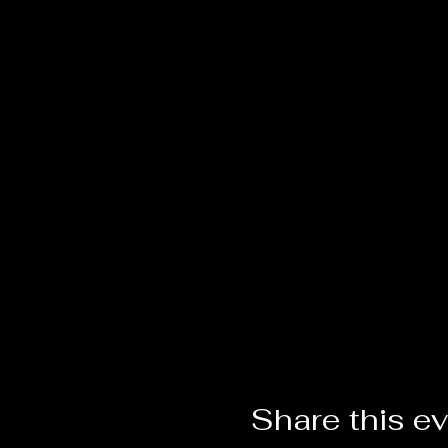
Share this e