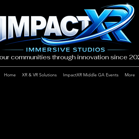
our communities through innovation since 2
Home
XR & VR Solutions
ImpactXR Middle GA Events
More