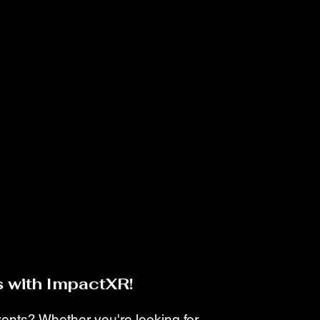
 with ImpactXR!
events? Whether you're looking for