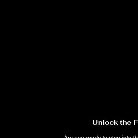
Unlock the 
Are you ready to step into th