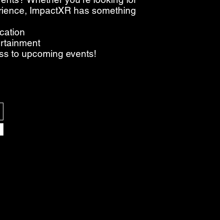
perience, ImpactXR has something
ucation
ertainment
ess to upcoming events!