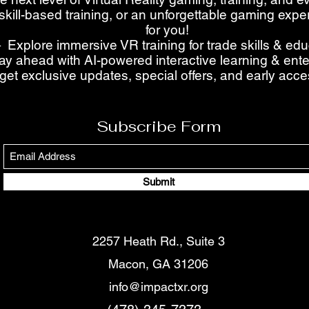
skill-based training, or an unforgettable gaming ex
for you!
 Explore immersive VR training for trade skills & ed
ay ahead with AI-powered interactive learning & ent
get exclusive updates, special offers, and early acc
Subscribe Form
Submit
2257 Heath Rd., Suite 3
Macon, GA 31206
info@impactxr.org