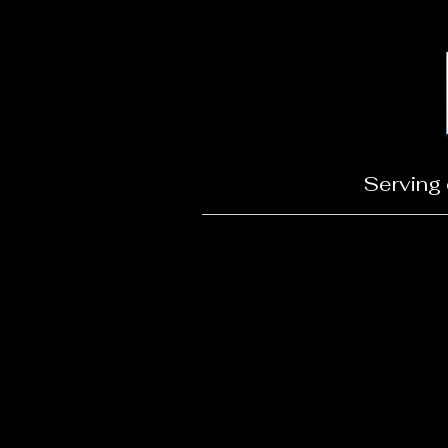
Serving 