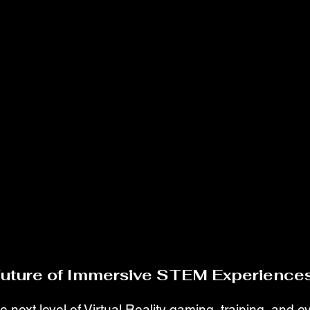
Future of Immersive STEM Experiences
e next level of Virtual Reality gaming, training, and 