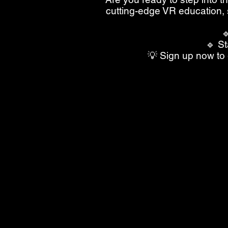
cutting-edge VR education, 

🔹 St
💡 Sign up now to 