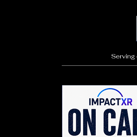
Serving 