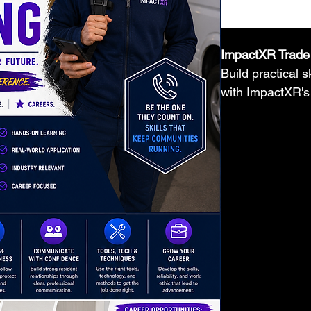
ImpactXR Trade 
Build practical 
with ImpactXR's
Training Manual
by-step instructi
best practices, 
hands-on learnin
homeowners, and
confidence in ski
paced learning,
career preparati
Plumbing, Multi
Repair, Carpentr
Installation, an