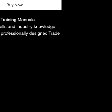
Buy Now
Training Manuals
skills and industry knowledge 
 professionally designed Trade 
s. Each manual provides step-
on, real-world concepts, safety 
troubleshooting guidance, and 
g activities to help students, 
 aspiring technicians gain 
lled trades. Perfect for self-
 workforce development, and 
on in HVAC, Electrical, 
family Maintenance, Appliance 
y, Painting, Carpet 
d more.