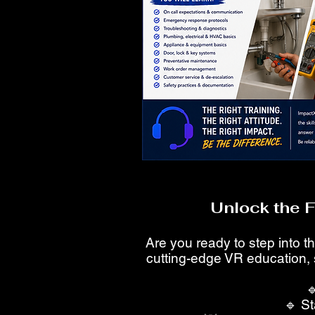
Unlock the 
Are you ready to step into th
cutting-edge VR education, 

🔹 St