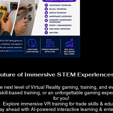
Future of Immersive STEM Experiences
e next level of Virtual Reality gaming, training, and 
skill-based training, or an unforgettable gaming ex
for you!
 Explore immersive VR training for trade skills & ed
ay ahead with AI-powered interactive learning & ent