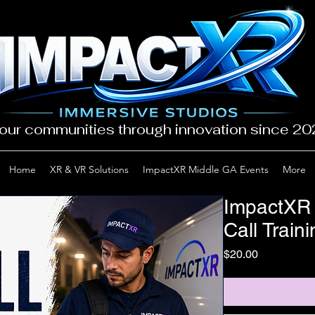
our communities through innovation since 2
Home
XR & VR Solutions
ImpactXR Middle GA Events
More
ImpactXR
Call Train
Price
$20.00