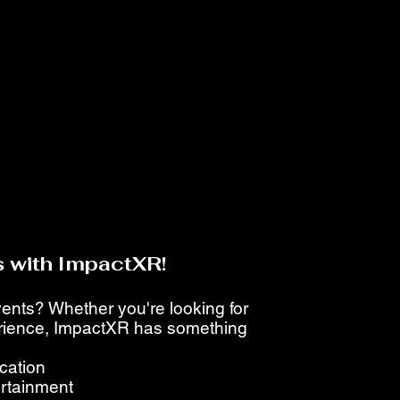
 with ImpactXR!
events? Whether you're looking for
perience, ImpactXR has something
ucation
ertainment