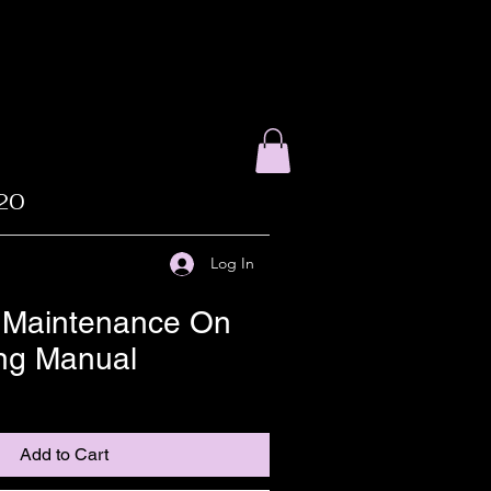
020
Log In
 Maintenance On
ing Manual
Add to Cart