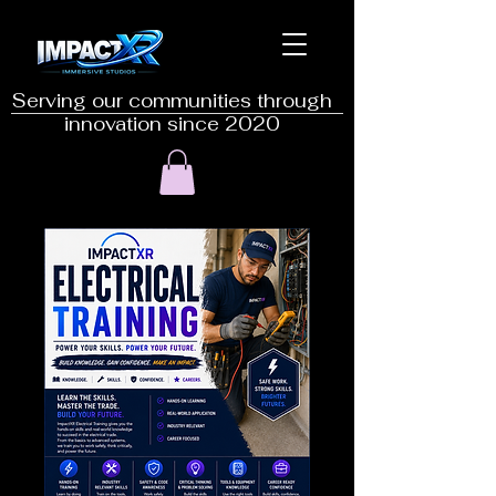
Serving our communities through
innovation since 2020