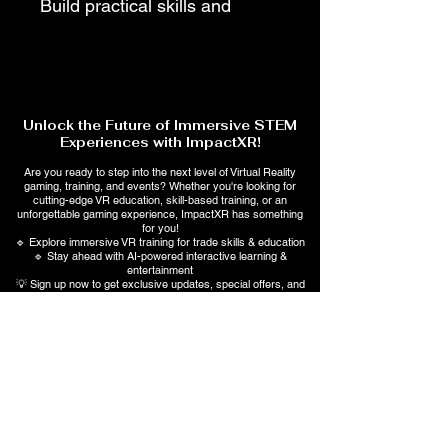
Build practical skills and 
industry knowledge with 
ImpactXR's professionally 
designed Trade Training 
Manuals. Each manual 
Unlock the Future of Immersive STEM
provides step-by-step 
Experiences with ImpactXR!
instruction, real-world 
Are you ready to step into the next level of Virtual Reality
gaming, training, and events? Whether you're looking for
concepts, safety best 
cutting-edge VR education, skill-based training, or an
unforgettable gaming experience, ImpactXR has something
practices, troubleshooting 
for you!
🔹 Explore immersive VR training for trade skills & education
guidance, and hands-on 
🔹 Stay ahead with AI-powered interactive learning &
entertainment
learning activities to help 
💡 Sign up now to get exclusive updates, special offers, and
early access to upcoming events!
students, homeowners, and 
aspiring technicians gain 
Subscribe Form
confidence in skilled trades. 
Perfect for self-paced 
learning, workforce 
Submit
development, and career 