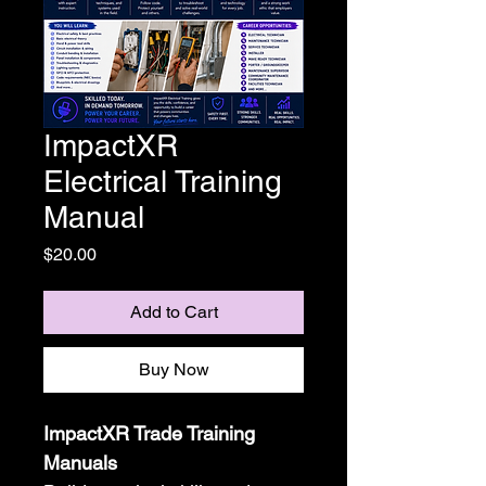
ImpactXR
Electrical Training
Manual
Price
$20.00
Add to Cart
Buy Now
ImpactXR Trade Training 
Manuals