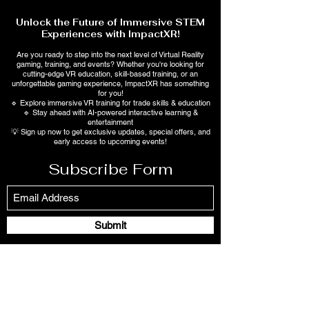
Unlock the Future of Immersive STEM
Experiences with ImpactXR!
Are you ready to step into the next level of Virtual Reality
gaming, training, and events? Whether you're looking for
cutting-edge VR education, skill-based training, or an
unforgettable gaming experience, ImpactXR has something
for you!
🔹 Explore immersive VR training for trade skills & education
🔹 Stay ahead with AI-powered interactive learning &
entertainment
💡 Sign up now to get exclusive updates, special offers, and
early access to upcoming events!
Subscribe Form
Submit
2257 Heath Rd., Suite 3