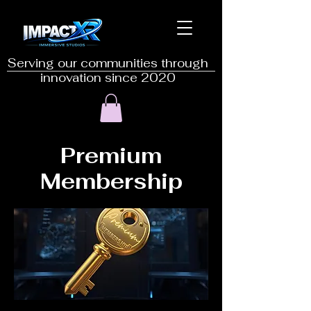
Serving our communities through
innovation since 2020
Premium
Membership