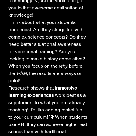
technology is just the vehicle to get 
you to that awesome destination of 
knowledge! 
Think about what your students 
need most. Are they struggling with 
complex science concepts? Do they 
need better situational awareness 
for vocational training? Are you 
looking to make history come alive? 
When you focus on the 
why
 before 
the 
what
, the results are always on 
point!
Research shows that 
immersive 
learning experiences
 work best as a 
supplement to what you are already 
teaching! It’s like adding rocket fuel 
to your curriculum! 🚀 When students 
use VR, they can achieve higher test 
scores than with traditional 