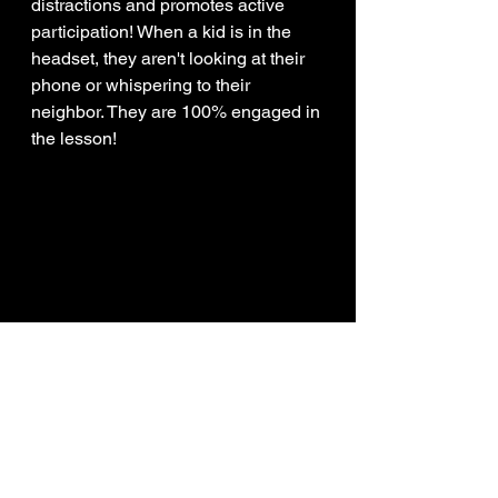
distractions and promotes active 
participation! When a kid is in the 
headset, they aren't looking at their 
phone or whispering to their 
neighbor. They are 100% engaged in 
the lesson! 
FINAL CHECKLIST FOR 
DISTRICT LEADERS
Before you sign on the dotted line, 
run through this quick checklist to 