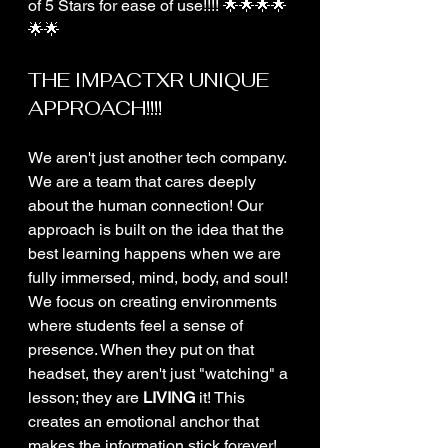
of 5 Stars for ease of use!!!! 🌟🌟🌟🌟
🌟🌟
THE IMPACTXR UNIQUE 
APPROACH!!!!
We aren't just another tech company. 
We are a team that cares deeply 
about the human connection! Our 
approach is built on the idea that the 
best learning happens when we are 
fully immersed, mind, body, and soul! 
We focus on creating environments 
where students feel a sense of 
presence. When they put on that 
headset, they aren't just "watching" a 
lesson; they are 
LIVING
 it! This 
creates an emotional anchor that 
makes the information stick forever! 