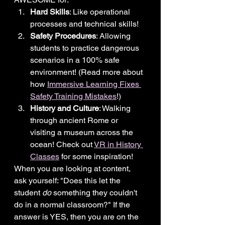
Hard Skills
: Like operational 
processes and technical skills!
Safety Procedures
: Allowing 
students to practice dangerous 
scenarios in a 100% safe 
environment! (Read more about 
how 
Immersive Learning Fixes 
Safety Training Mistakes
!)
History and Culture
: Walking 
through ancient Rome or 
visiting a museum across the 
ocean! Check out 
VR in History 
Classes
 for some inspiration!
When you are looking at content, 
ask yourself: "Does this let the 
student 
do
 something they couldn't 
do in a normal classroom?" If the 
answer is YES, then you are on the 