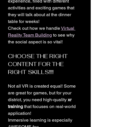
experience, filled with different 
activities and exciting games that 
they will talk about at the dinner 
table for weeks!
Check out how we handle 
Virtual 
Reality Team Building
 to see why 
the social aspect is so vital!
CHOOSE THE RIGHT 
CONTENT FOR THE 
RIGHT SKILLS!!!!
Not all VR is created equal! Some 
are great for games, but for your 
district, you need high-quality 
xr 
training
 that focuses on real-world 
application! 
Immersive learning is especially 
AWESOME for: