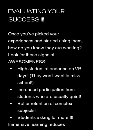
EVALUATING YOUR 
SUCCESS!!!!
Once you’ve picked your 
experiences and started using them, 
how do you know they are working? 
Look for these signs of 
AWESOMENESS:
High student attendance on VR 
days! (They won't want to miss 
school!)
Increased participation from 
students who are usually quiet!
Better retention of complex 
subjects!
Students asking for more!!!!
Immersive learning reduces 