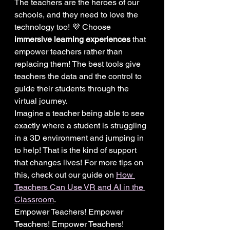
The teachers are the heroes of our 
schools, and they need to love the 
technology too! 💜 Choose 
immersive learning experiences
 that 
empower teachers rather than 
replacing them! The best tools give 
teachers the data and the control to 
guide their students through the 
virtual journey.
Imagine a teacher being able to see 
exactly where a student is struggling 
in a 3D environment and jumping in 
to help! That is the kind of support 
that changes lives! For more tips on 
this, check out our guide on 
How 
Teachers Can Use VR and AI in the 
Classroom
.
Empower Teachers! Empower 
Teachers! Empower Teachers!