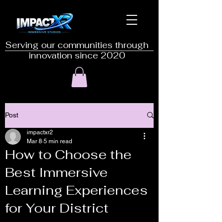
Serving our communities through
innovation since 2020
Post
impactxr2
Mar 8
5 min read
How to Choose the
Best Immersive
Learning Experiences
for Your District