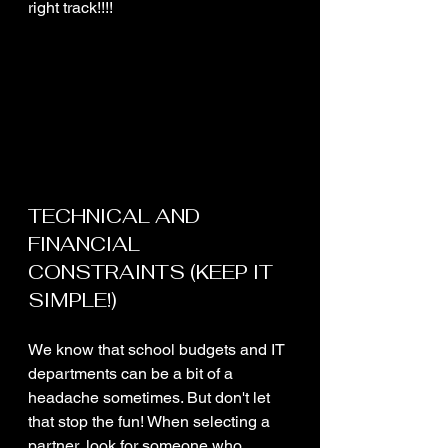
right track!!!!
TECHNICAL AND 
FINANCIAL 
CONSTRAINTS (KEEP IT 
SIMPLE!)
We know that school budgets and IT 
departments can be a bit of a 
headache sometimes. But don't let 
that stop the fun! When selecting a 
partner, look for someone who 