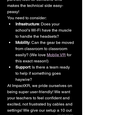
makes the technical side easy-
peasy!
You need to consider:
Infrastructure
: Does your 
school's Wi-Fi have the muscle 
to handle the headsets?
Mobility
: Can the gear be moved 
from classroom to classroom 
easily? (We love 
Mobile VR
 for 
this exact reason!)
Support
: Is there a team ready 
to help if something goes 
haywire?
At ImpactXR, we pride ourselves on 
being super user-friendly! We want 
your teachers to feel confident and 
excited, not frustrated by cables and 
settings! We give our setup a 10 out 