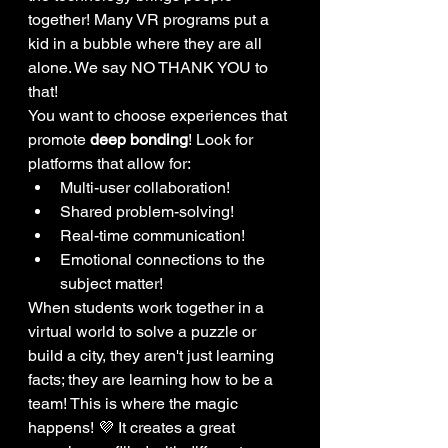
together! Many VR programs put a 
kid in a bubble where they are all 
alone. We say NO THANK YOU to 
that! 
You want to choose experiences that 
promote 
deep bonding
! Look for 
platforms that allow for:
Multi-user collaboration!
Shared problem-solving!
Real-time communication!
Emotional connections to the 
subject matter!
When students work together in a 
virtual world to solve a puzzle or 
build a city, they aren't just learning 
facts; they are learning how to be a 
team! This is where the magic 
happens! 💜 It creates a great 