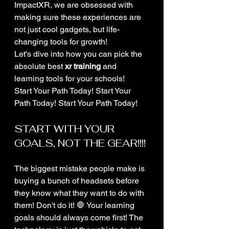
ImpactXR, we are obsessed with 
making sure these experiences are 
not just cool gadgets, but life-
changing tools for growth! 
Let’s dive into how you can pick the 
absolute best 
xr training
 and 
learning tools for your schools! 
Start Your Path Today! Start Your 
Path Today! Start Your Path Today!
START WITH YOUR 
GOALS, NOT THE GEAR!!!!
The biggest mistake people make is 
buying a bunch of headsets before 
they know what they want to do with 
them! Don't do it! 🛑 Your learning 
goals should always come first! The 