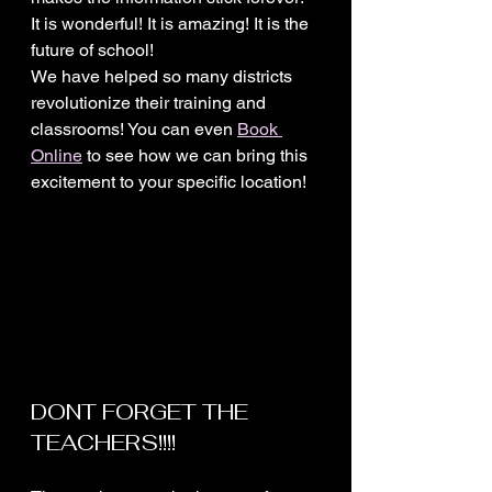
It is wonderful! It is amazing! It is the 
future of school!
We have helped so many districts 
revolutionize their training and 
classrooms! You can even 
Book 
Online
 to see how we can bring this 
excitement to your specific location! 
DONT FORGET THE 
TEACHERS!!!!