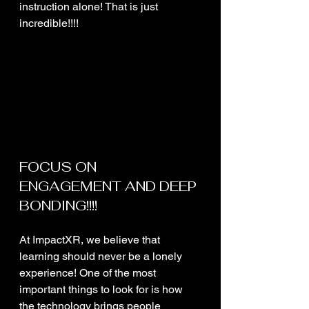
instruction alone! That is just 
incredible!!!! 
FOCUS ON 
ENGAGEMENT AND DEEP 
BONDING!!!!
At ImpactXR, we believe that 
learning should never be a lonely 
experience! One of the most 
important things to look for is how 
the technology brings people 