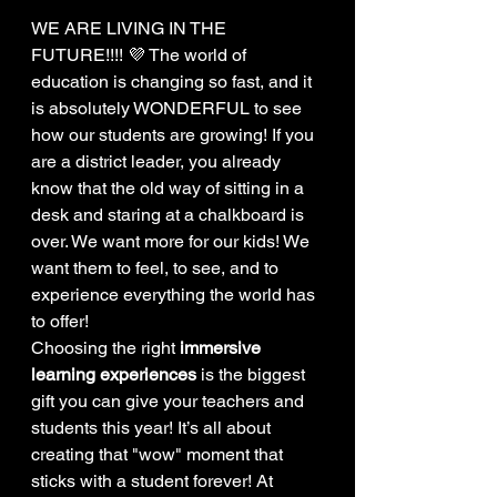
WE ARE LIVING IN THE 
FUTURE!!!! 💜 The world of 
education is changing so fast, and it 
is absolutely WONDERFUL to see 
how our students are growing! If you 
are a district leader, you already 
know that the old way of sitting in a 
desk and staring at a chalkboard is 
over. We want more for our kids! We 
want them to feel, to see, and to 
experience everything the world has 
to offer!
Choosing the right 
immersive 
learning experiences
 is the biggest 
gift you can give your teachers and 
students this year! It’s all about 
creating that "wow" moment that 
sticks with a student forever! At 