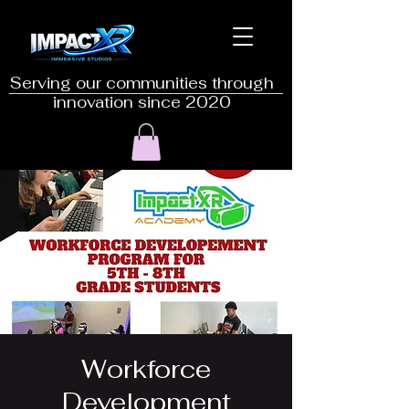
Serving our communities through
innovation since 2020
Workforce
Development