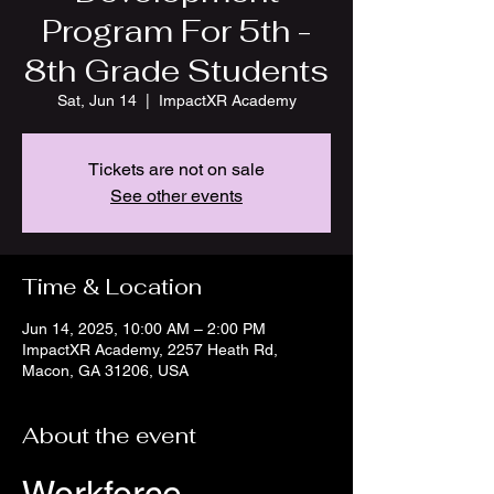
Program For 5th -
8th Grade Students
Sat, Jun 14
  |  
ImpactXR Academy
Tickets are not on sale
See other events
Time & Location
Jun 14, 2025, 10:00 AM – 2:00 PM
ImpactXR Academy, 2257 Heath Rd,
Macon, GA 31206, USA
About the event
Workforce 