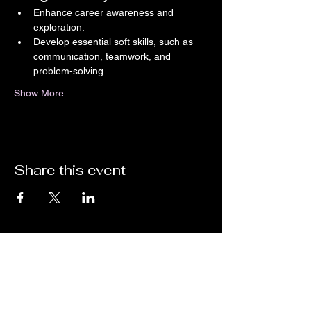
Enhance career awareness and 
exploration.
Develop essential soft skills, such as 
communication, teamwork, and 
problem-solving.
Show More
Share this event
Unlock the Future of Immersive STEM
Experiences with ImpactXR!
Are you ready to step into the next level of Virtual Reality
gaming, training, and events? Whether you're looking for
cutting-edge VR education, skill-based training, or an