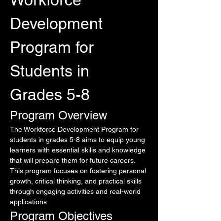
Development 
Program for 
Students in 
Grades 5-8
Program Overview
The Workforce Development Program for 
students in grades 5-8 aims to equip young 
learners with essential skills and knowledge 
that will prepare them for future careers. 
This program focuses on fostering personal 
growth, critical thinking, and practical skills 
through engaging activities and real-world 
applications.
Program Objectives