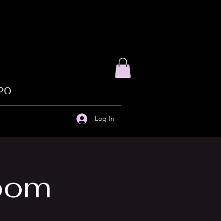
020
Log In
Zoom