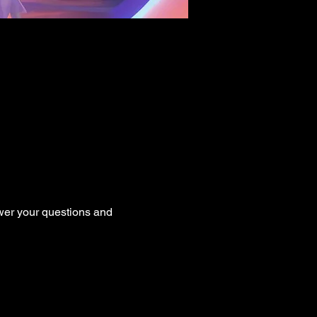
er your questions and 