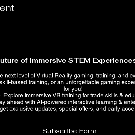
vent
Future of Immersive STEM Experiences
e next level of Virtual Reality gaming, training, and 
skill-based training, or an unforgettable gaming ex
for you!
 Explore immersive VR training for trade skills & ed
ay ahead with AI-powered interactive learning & ent
get exclusive updates, special offers, and early acc
Subscribe Form