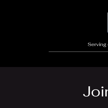
Serving 
Joi