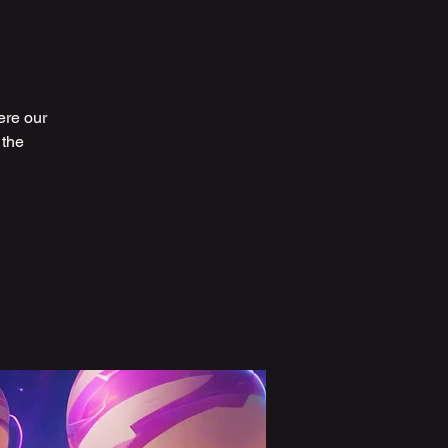
ere our
 the