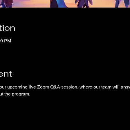
tion
40 PM
ent
ur upcoming live Zoom Q&A session, where our team will answ
ut the program.