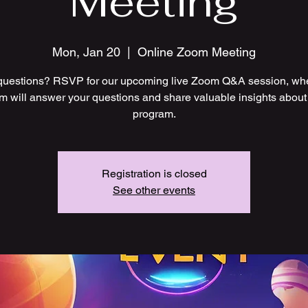
Meeting
Mon, Jan 20
  |  
Online Zoom Meeting
uestions? RSVP for our upcoming live Zoom Q&A session, wh
m will answer your questions and share valuable insights about
program.
Registration is closed
See other events