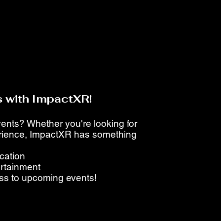
 with ImpactXR!
events? Whether you're looking for
perience, ImpactXR has something
ucation
ertainment
ess to upcoming events!