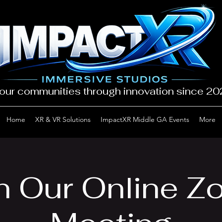
our communities through innovation since 2
Home
XR & VR Solutions
ImpactXR Middle GA Events
More
n Our Online 