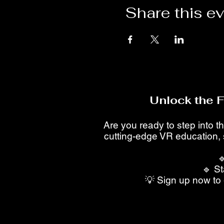
Share this e
Unlock the 
Are you ready to step into th
cutting-edge VR education, 

🔹 St
💡 Sign up now to 