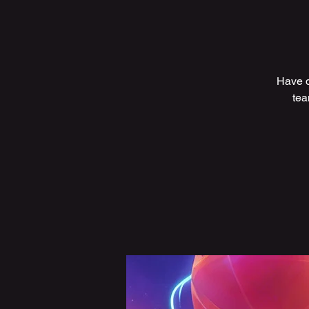
Have q
tea