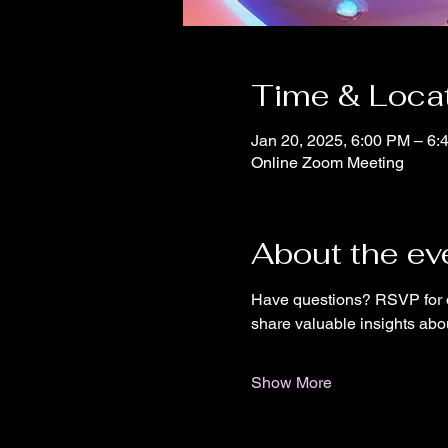
Time & Loca
Jan 20, 2025, 6:00 PM – 6:
Online Zoom Meeting
About the ev
Have questions? RSVP for o
share valuable insights abo
Show More