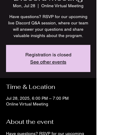
Mon, Jul 28
  |  
Online Virtual Meeting
Have questions? RSVP for our upcoming
live Discord Q&A session, where our team
will answer your questions and share
valuable insights about the program.
Registration is closed
See other events
Time & Location
Jul 28, 2025, 6:00 PM – 7:00 PM
Online Virtual Meeting
About the event
Have questions? RSVP for our upcoming 