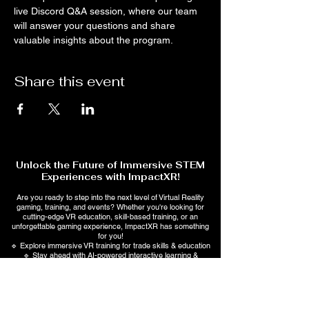
live Discord Q&A session, where our team 
will answer your questions and share 
valuable insights about the program.
Share this event
Unlock the Future of Immersive STEM
Experiences with ImpactXR!
Are you ready to step into the next level of Virtual Reality
gaming, training, and events? Whether you're looking for
cutting-edge VR education, skill-based training, or an
unforgettable gaming experience, ImpactXR has something
for you!
🔹 Explore immersive VR training for trade skills & education
🔹 Stay ahead with AI-powered interactive learning &
entertainment
💡 Sign up now to get exclusive updates, special offers, and
early access to upcoming events!