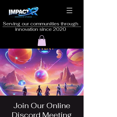
Serving our communities through
innovation since 2020
Join Our Online
Discord Meeting