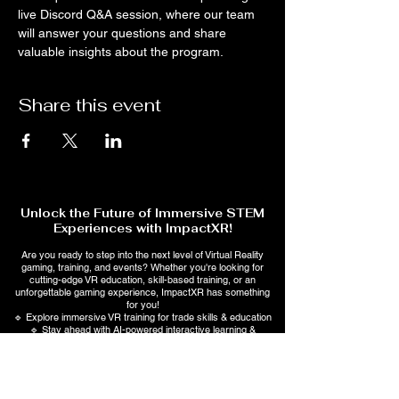
live Discord Q&A session, where our team 
will answer your questions and share 
valuable insights about the program.
Share this event
Unlock the Future of Immersive STEM
Experiences with ImpactXR!
Are you ready to step into the next level of Virtual Reality
gaming, training, and events? Whether you're looking for
cutting-edge VR education, skill-based training, or an
unforgettable gaming experience, ImpactXR has something
for you!
🔹 Explore immersive VR training for trade skills & education
🔹 Stay ahead with AI-powered interactive learning &
entertainment
💡 Sign up now to get exclusive updates, special offers, and
early access to upcoming events!