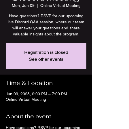
Mon, Jun 09
  |  
Online Virtual Meeting
Have questions? RSVP for our upcoming
live Discord Q&A session, where our team
will answer your questions and share
valuable insights about the program.
Registration is closed
See other events
Time & Location
Jun 09, 2025, 6:00 PM – 7:00 PM
Online Virtual Meeting
About the event
Have questions? RSVP for our upcoming 