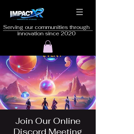
Serving our communities through
innovation since 2020
Join Our Online
Discord Meeting