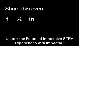
Share this event
Unlock the Future of Immersive STEM
Experiences with ImpactXR!
Are you ready to step into the next level of Virtual Reality
gaming, training, and events? Whether you're looking for
cutting-edge VR education, skill-based training, or an
unforgettable gaming experience, ImpactXR has something
for you!
🔹 Explore immersive VR training for trade skills & education
🔹 Stay ahead with AI-powered interactive learning &
entertainment
💡 Sign up now to get exclusive updates, special offers, and
early access to upcoming events!
Subscribe Form