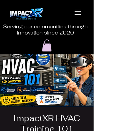
Serving our communities through
innovation since 2020
ImpactXR HVAC
Training 101