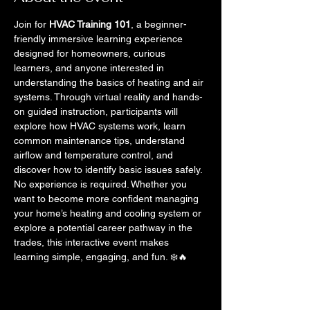
Join for 
HVAC Training 101
, a beginner-
friendly immersive learning experience 
designed for homeowners, curious 
learners, and anyone interested in 
understanding the basics of heating and air 
systems. Through virtual reality and hands-
on guided instruction, participants will 
explore how HVAC systems work, learn 
common maintenance tips, understand 
airflow and temperature control, and 
discover how to identify basic issues safely.
No experience is required. Whether you 
want to become more confident managing 
your home’s heating and cooling system or 
explore a potential career pathway in the 
trades, this interactive event makes 
learning simple, engaging, and fun. ❄️🔥