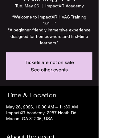
Tue, May 26
  |  
ImpactXR Academy
“Welcome to ImpactXR HVAC Training
101…”
“A beginner-friendly immersive experience
designed for homeowners and first-time
learners.”
Tickets are not on sale
See other events
Time & Location
May 26, 2026, 10:00 AM – 11:30 AM
ImpactXR Academy, 2257 Heath Rd,
Macon, GA 31206, USA
About the event