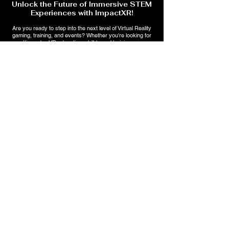
Unlock the Future of Immersive STEM
Experiences with ImpactXR!
Are you ready to step into the next level of Virtual Reality
gaming, training, and events? Whether you're looking for
cutting-edge VR education, skill-based training, or an
unforgettable gaming experience, ImpactXR has something
for you!
🔹 Explore immersive VR training for trade skills & education
🔹 Stay ahead with AI-powered interactive learning &
entertainment
💡 Sign up now to get exclusive updates, special offers, and
early access to upcoming events!
Subscribe Form
Submit
2257 Heath Rd., Suite 3
Macon, GA 31206