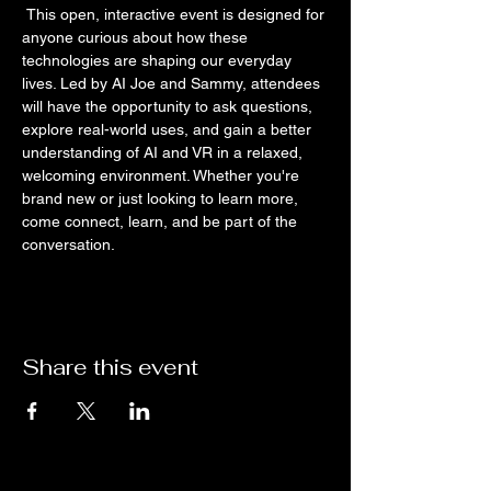
 This open, interactive event is designed for 
anyone curious about how these 
technologies are shaping our everyday 
lives. Led by AI Joe and Sammy, attendees 
will have the opportunity to ask questions, 
explore real-world uses, and gain a better 
understanding of AI and VR in a relaxed, 
welcoming environment. Whether you're 
brand new or just looking to learn more, 
come connect, learn, and be part of the 
conversation.
Share this event