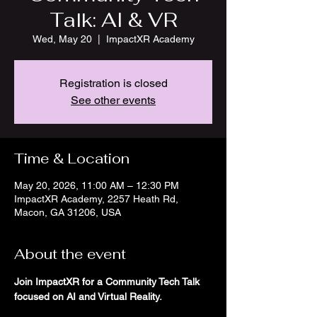
Talk: AI & VR
Wed, May 20
  |  
ImpactXR Academy
Registration is closed
See other events
Time & Location
May 20, 2026, 11:00 AM – 12:30 PM
ImpactXR Academy, 2257 Heath Rd,
Macon, GA 31206, USA
About the event
Join ImpactXR for a Community Tech Talk 
focused on AI and Virtual Reality.