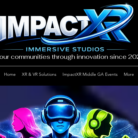
our communities through innovation since 2
Home
XR & VR Solutions
ImpactXR Middle GA Events
More