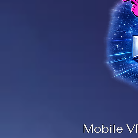
Mobile V