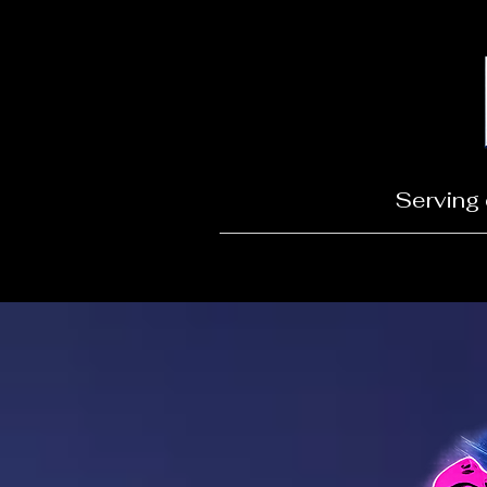
Serving 