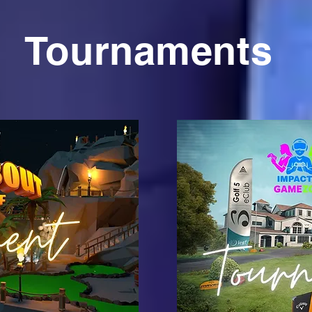
Tournaments
on
C