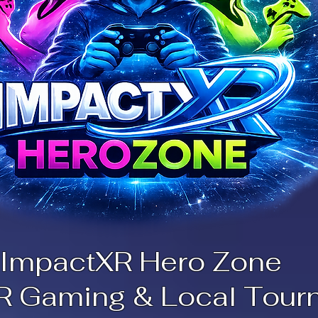
ImpactXR Hero Zone
R Gaming & Local Tour