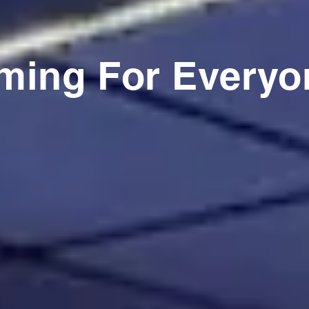
ming For Everyo