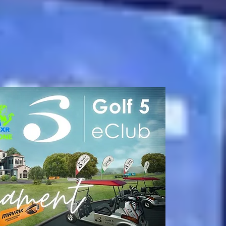
oming Soon