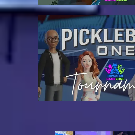
Coming So