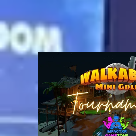
Coming So