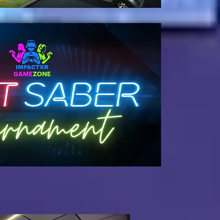
oming Soon