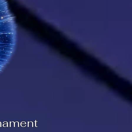
nament