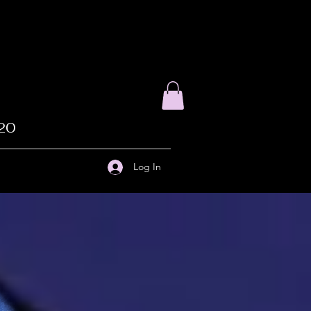
020
Log In